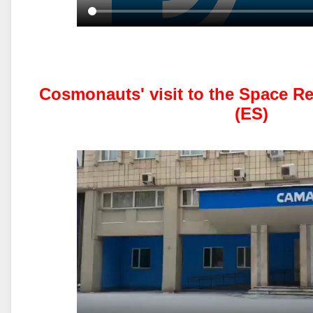
Cosmonauts' visit to the Space R
(ES)