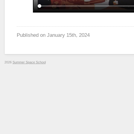
Published on
January 15th, 2024
2026
Summer Space School