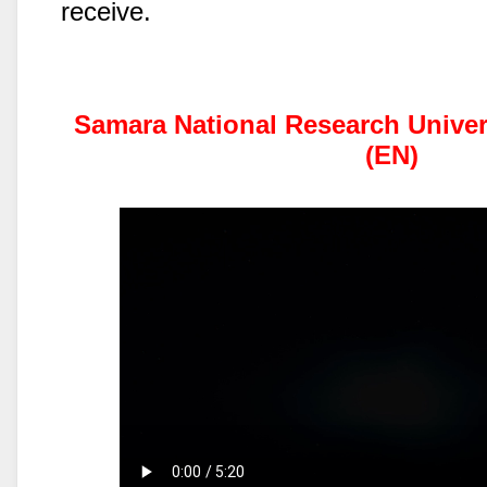
receive.
Samara National Research Univers
(EN)