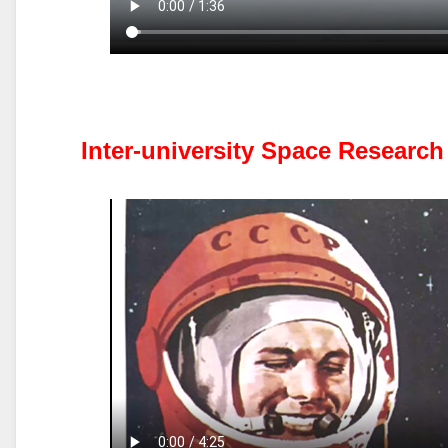
Inter-university Space Researc