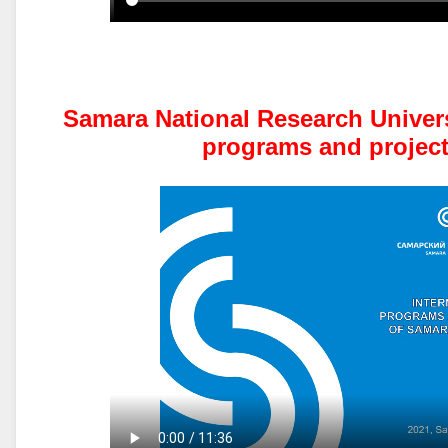
Samara National Research Universi
programs and project