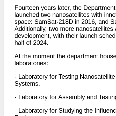
Fourteen years later, the Department
launched two nanosatellites with inno
space: SamSat-218D in 2016, and S
Additionally, two more nanosatellites 
development, with their launch sched
half of 2024.
At the moment the department houses
laboratories:
- Laboratory for Testing Nanosatellit
Systems.
- Laboratory for Assembly and Testing
- Laboratory for Studying the Influe