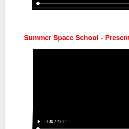
Summer Space School - Presen