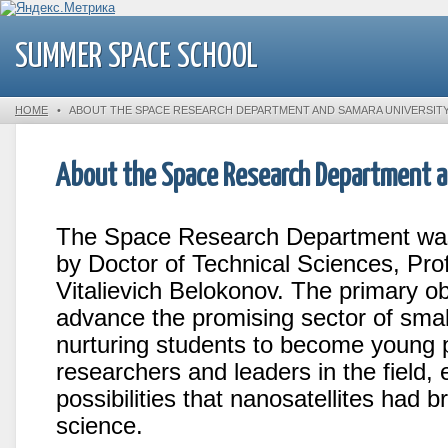
SUMMER SPACE SCHOOL
HOME
•
ABOUT THE SPACE RESEARCH DEPARTMENT AND SAMARA UNIVERSIT
About the Space Research Department a
The Space Research Department was
by Doctor of Technical Sciences, Pro
Vitalievich Belokonov. The primary ob
advance the promising sector of smal
nurturing students to become young p
researchers and leaders in the field,
possibilities that nanosatellites had 
science.