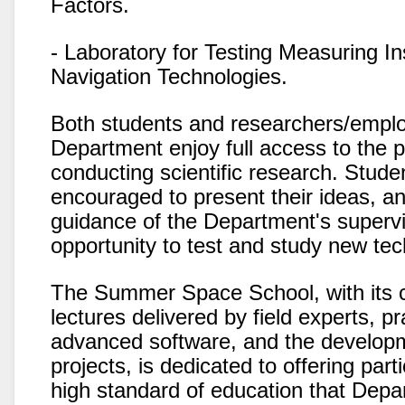
Factors.
- Laboratory for Testing Measuring I
Navigation Technologies.
Both students and researchers/emplo
Department enjoy full access to the 
conducting scientific research. Stude
encouraged to present their ideas, a
guidance of the Department's supervi
opportunity to test and study new tec
The Summer Space School, with its c
lectures delivered by field experts, pr
advanced software, and the develop
projects, is dedicated to offering par
high standard of education that Depa