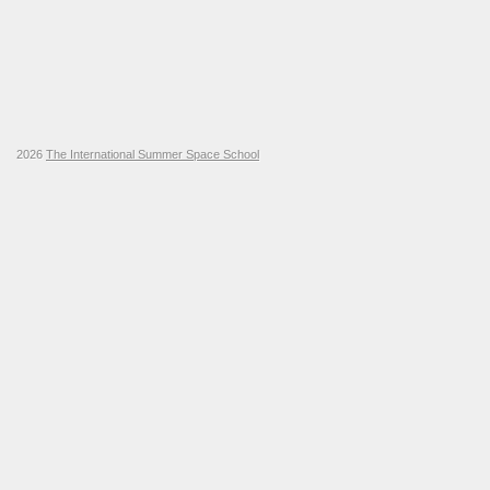
2026
The International Summer Space School