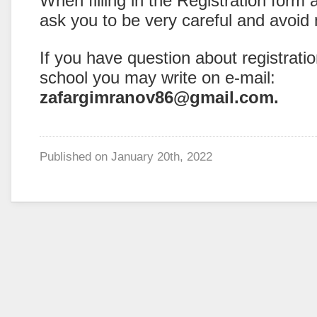
When filling in the Registration form
ask you to be very careful and avoid
If you have question about registrati
school you may write on e-mail:
zafargimranov86@gmail.com.
Published on
January 20th, 2022