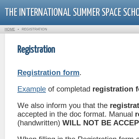
THE INTERNATIONAL SUMMER SPACE SCH
HOME
•
REGISTRATION
Registration
Registration form
.
Example
of completad
registration 
We also inform you that the
registra
accepted in the doc format. Manual
r
(handwritten)
WILL NOT BE ACCE