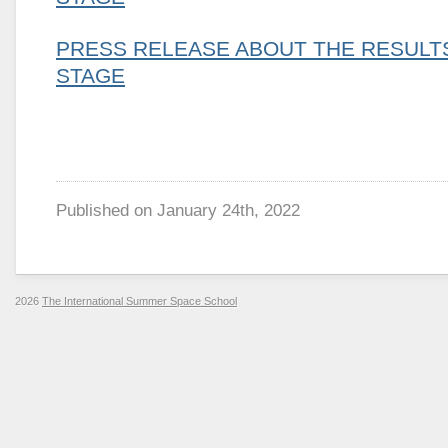
PRESS RELEASE ABOUT THE RESULTS
STAGE
Published on
January 24th, 2022
2026
The International Summer Space School