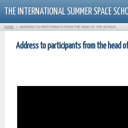
THE INTERNATIONAL SUMMER SPACE SCH
HOME
•
ADDRESS TO PARTICIPANTS FROM THE HEAD OF THE SCHOOL
Address to participants from the head o