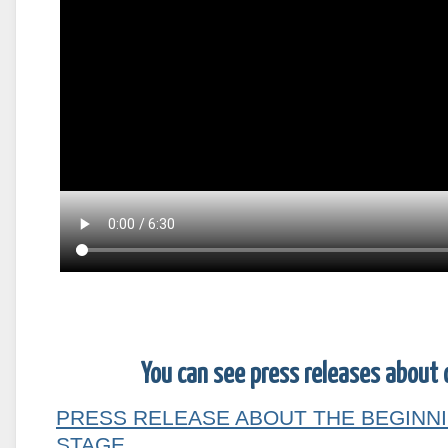
You can see press releases about 
PRESS RELEASE ABOUT THE BEGINNI
STAGE