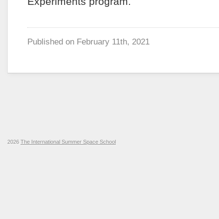
Experiments program.
Published on
February 11th, 2021
2026
The International Summer Space School