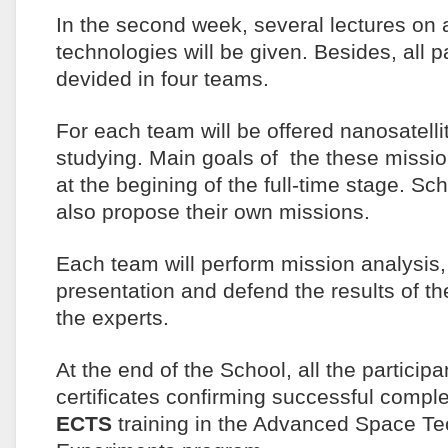
In the second week, several lectures o
technologies will be given. Besides, all pa
devided in four teams.
For each team will be offered nanosatelli
studying. Main goals of the these missi
at the begining of the full-time stage. Sc
also propose their own missions.
Each team will perform mission analysis,
presentation and defend the results of the
the experts.
At the end of the School, all the participa
certificates confirming successful compl
ECTS
training in the Advanced Space T