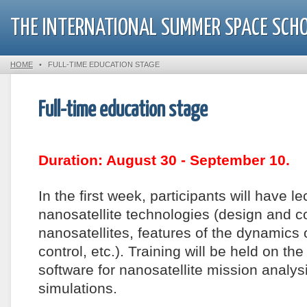
THE INTERNATIONAL SUMMER SPACE SCH
HOME
•
FULL-TIME EDUCATION STAGE
Full-time education stage
Duration: August 30 - September 10.
In the first week, participants will have l
nanosatellite technologies (design and co
nanosatellites, features of the dynamics 
control, etc.). Training will be held on t
software for nanosatellite mission analys
simulations.