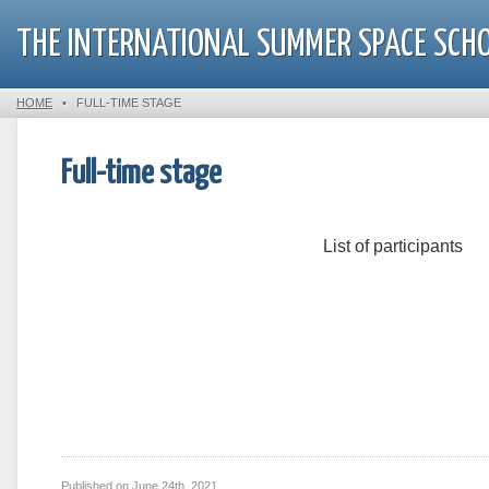
THE INTERNATIONAL SUMMER SPACE SCH
HOME
•
FULL-TIME STAGE
Full-time stage
List of participants
Published on
June 24th, 2021