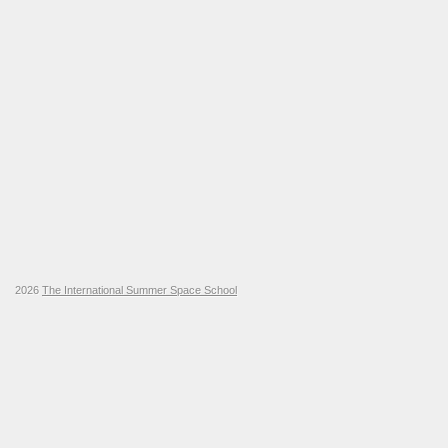
2026
The International Summer Space School