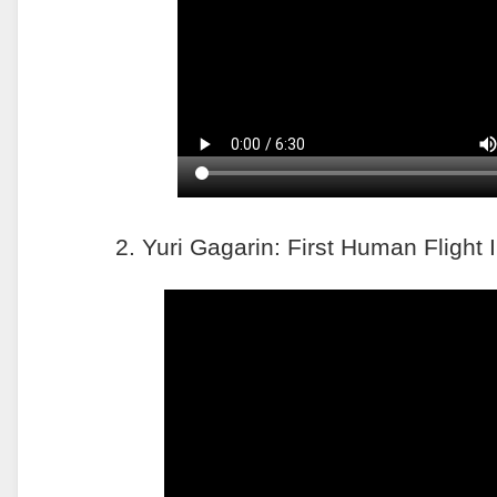
2. Yuri Gagarin: First Human Flight 