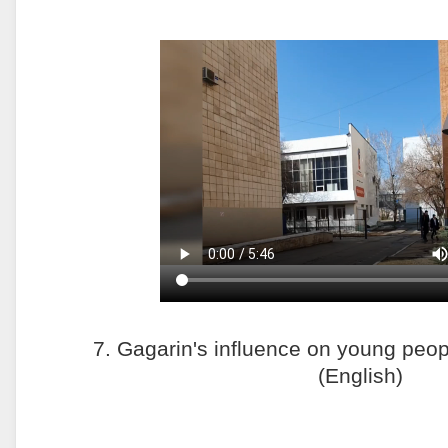
7. Gagarin's influence on young peop
(English)