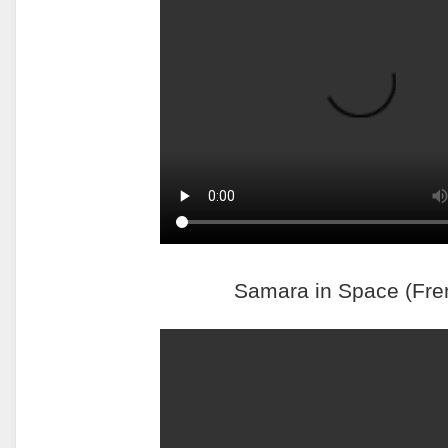
Samara in Space (Fre