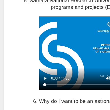
5. Samara National Research Universi
programs and projects (E
6. Why do I want to be an astro