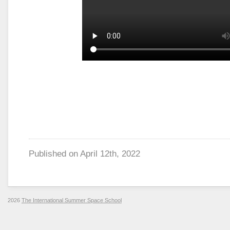
Published on
April 12th, 2022
2026
The International Summer Space School