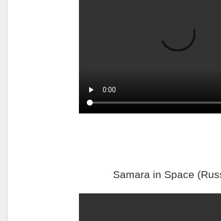
Samara in Space (Rus