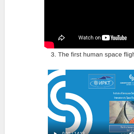
3. The first human space flig