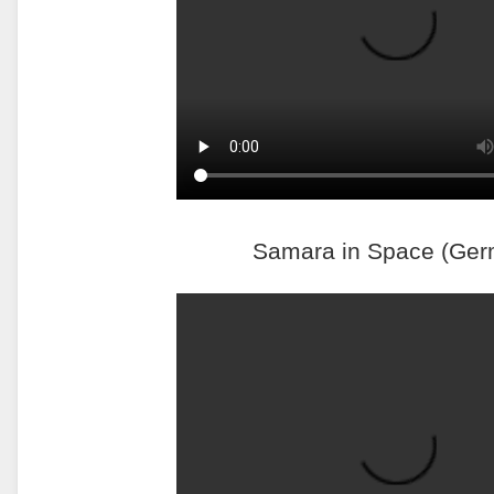
Samara in Space (Ger