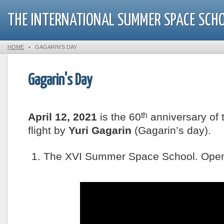
THE INTERNATIONAL SUMMER SPACE SCH
HOME
•
GAGARIN'S DAY
Gagarin's Day
th
April 12, 2021
is the 60
anniversary of 
flight by
Yuri Gagarin
(Gagarin’s day).
1. The XVI Summer Space School. Open