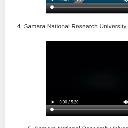
4. Samara National Research University o