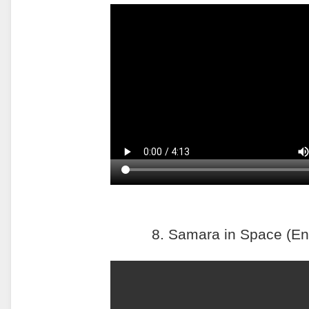
8. Samara in Space (En