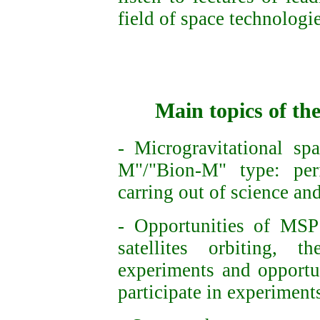
field of space technologi
Main topics of th
- Microgravitational sp
M"/"Bion-M" type: perf
carring out of science a
- Opportunities of
MSP
satellites
orbiting,
the
experiments and o
pportu
participate in experimen