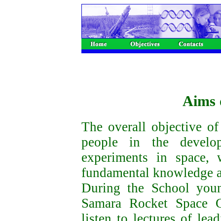
Aims 
The overall objective o
people in the develo
experiments in space,
fundamental knowledge a
During the School youn
Samara Rocket Space Ce
listen to lectures of lea