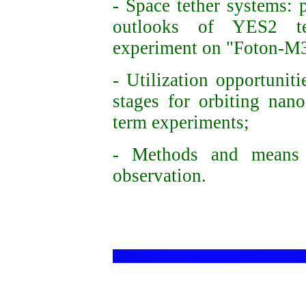
- Space tether systems: 
outlooks of YES2 t
experiment
on "Foton-M3
- Utilization opportunit
stages for orbiting nano
term experiments;
- Methods and means 
observation.