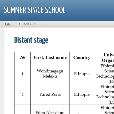
SUMMER SPACE SCHOOL
HOME
•
DISTANT STAGE
Distant stage