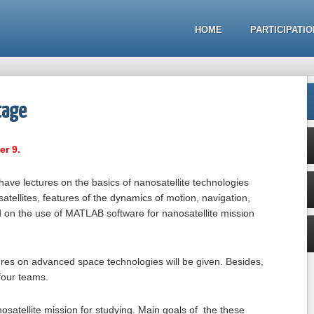
HOME
PARTICIPATIO
tage
er 9.
ll have lectures on the basics of nanosatellite technologies
atellites, features of the dynamics of motion, navigation,
eld on the use of MATLAB software for nanosatellite mission
ures on advanced space technologies will be given. Besides,
n four teams.
osatellite mission for studying. Main goals of the these