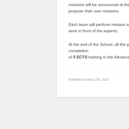
missions will be announced at the
propose their own missions.
Each team will perform mission an
work in front of the experts.
At the end of the School, all the p
completion
of
5 ECTS
training in the Advan
Published on
May 17th, 2022