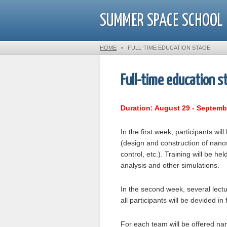
SUMMER SPACE SCHOOL
HOME
•
FULL-TIME EDUCATION STAGE
Full-time education s
Duration: August 29 - Septemb
In the first week, participants wi
(design and construction of nanos
control, etc.). Training will be h
analysis and other simulations.
In the second week, several lect
all participants will be devided i
For each team will be offered nan