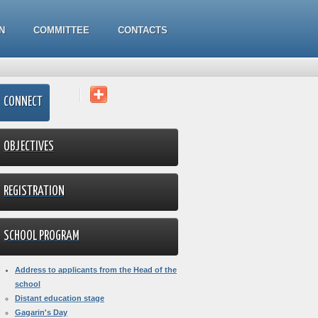
N
COMMITTEE
CONTACTS
CONNECT
OBJECTIVES
REGISTRATION
SCHOOL PROGRAM
Address to applicants from the Head of the
school
Distant education stage
Gagarin's Day