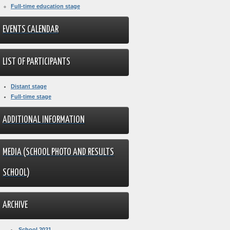
Full-time education stage
EVENTS CALENDAR
LIST OF PARTICIPANTS
Distant stage
Full-time stage
ADDITIONAL INFORMATION
MEDIA (SCHOOL PHOTO AND RESULTS
SCHOOL)
ARCHIVE
School 2021