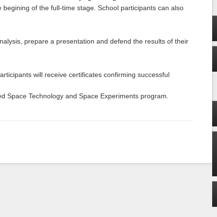
 begining of the full-time stage. School participants can also
alysis, prepare a presentation and defend the results of their
articipants will receive certificates confirming successful
ced Space Technology and Space Experiments program.