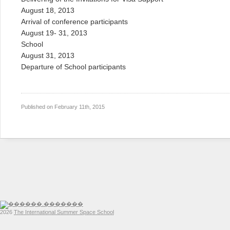
August 18, 2013
Arrival of conference participants
August 19- 31, 2013
School
August 31, 2013
Departure of School participants
Published on
February 11th, 2015
2026
The International Summer Space School