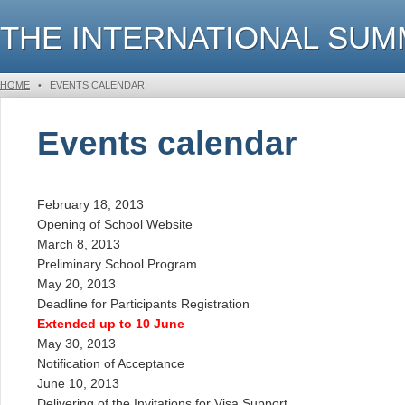
THE INTERNATIONAL SU
HOME
•
EVENTS CALENDAR
Events calendar
February 18, 2013
Opening of School Website
March 8, 2013
Preliminary School Program
May 20, 2013
Deadline for Participants Registration
Extended up to 10 June
May 30, 2013
Notification of Acceptance
June 10, 2013
Delivering of the Invitations for Visa Support