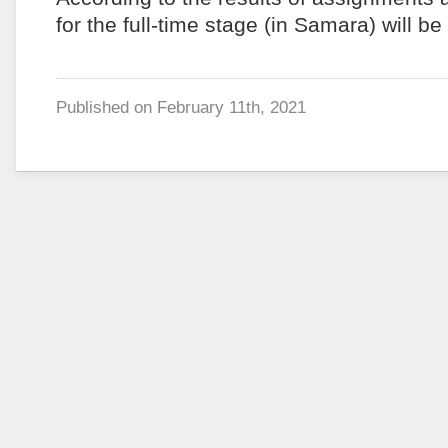
for the full-time stage (in Samara) will be
Published on
February 11th, 2021