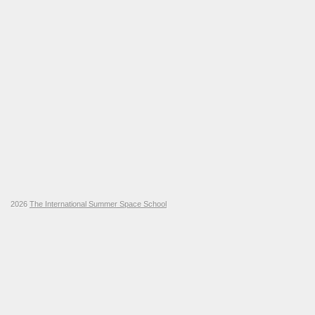
2026
The International Summer Space School