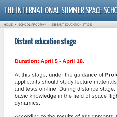
THE INTERNATIONAL SUMMER SPACE SCH
HOME
•
SCHOOL PROGRAM
•
DISTANT EDUCATION STAGE
Distant education stage
Duration: April 5 - April 18.
At this stage, under the guidance of
Prof
applicants should study lecture materia
and tests on-line. During distance stage, 
basic knowledge in the field of space fl
dynamics.
According to the results of assignments a